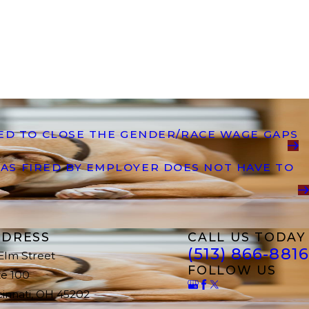
DED TO CLOSE THE GENDER/RACE WAGE GAPS
AS FIRED BY EMPLOYER DOES NOT HAVE TO
DRESS
CALL US TODAY
(513) 866-8816
 Elm Street
FOLLOW US
te 100
cinnati, OH 45202