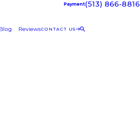
(513) 866-8816
Payment
Blog
Reviews
CONTACT US