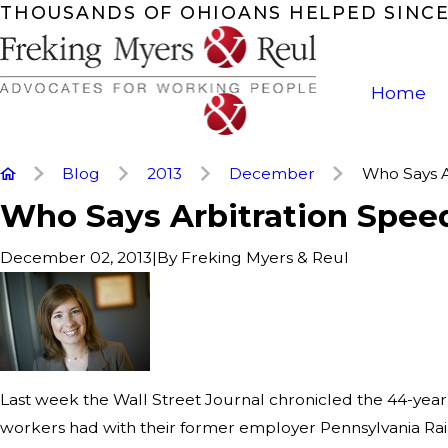
THOUSANDS OF OHIOANS HELPED SINCE
Home
Blog
2013
December
Who Says Ar
Who Says Arbitration Spee
|
By
Freking Myers & Reul
December 02, 2013
Last week the Wall Street Journal chronicled the 44-year 
workers had with their former employer Pennsylvania Rail