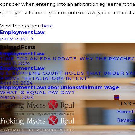
consider when entering into an arbitration agreement that 
speedy resolution of your dispute or save you court costs.
View the decision
here
.
Employment Law
PREV POST
Related Posts
Employment Law
TIME FOR AN EPA UPDATE: WHY THE PAYCHEC
April 11, 2024
Employment Law
U.S. SUPREME COURT HOLDS THAT UNDER S
PROVE “RETALIATORY INTENT”
April 02, 2024
Employment Law
Labor Unions
Minimum Wage
WHAT IS EQUAL PAY DAY?
March 11, 2024
LINK
Home
F
Review