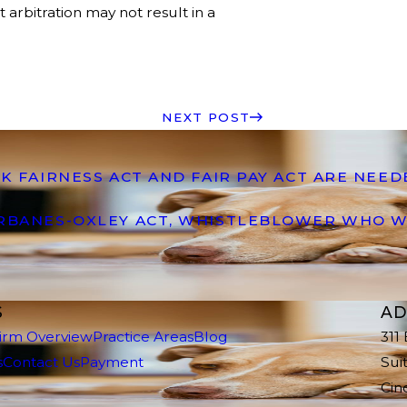
arbitration may not result in a
NEXT POST
K FAIRNESS ACT AND FAIR PAY ACT ARE NEE
ARBANES-OXLEY ACT, WHISTLEBLOWER WHO W
S
AD
irm Overview
Practice Areas
Blog
311
s
Contact Us
Payment
Sui
Cin