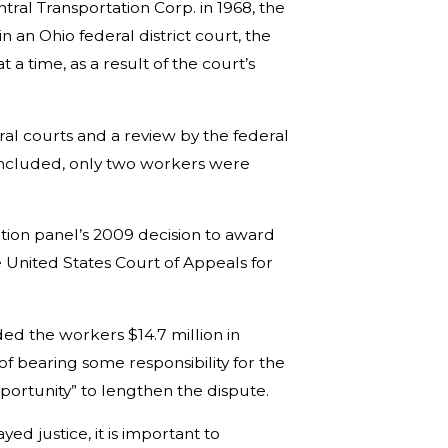
al Transportation Corp. in 1968, the
 in an Ohio federal district court, the
a time, as a result of the court’s
ral courts and a review by the federal
oncluded, only two workers were
ration panel’s 2009 decision to award
he United States Court of Appeals for
ed the workers $14.7 million in
f bearing some responsibility for the
opportunity” to lengthen the dispute.
ed justice, it is important to