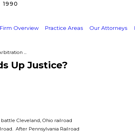
 1990
Firm Overview
Practice Areas
Our Attorneys
bitration ...
ds Up Justice?
battle Cleveland, Ohio railroad
road. After Pennsylvania Railroad