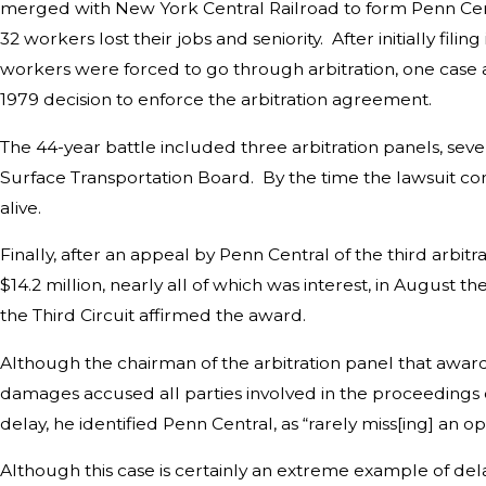
merged with New York Central Railroad to form Penn Centr
32 workers lost their jobs and seniority. After initially filing
workers were forced to go through arbitration, one case at 
1979 decision to enforce the arbitration agreement.
The 44-year battle included three arbitration panels, seve
Surface Transportation Board. By the time the lawsuit c
alive.
Finally, after an appeal by Penn Central of the third arbit
$14.2 million, nearly all of which was interest, in August t
the Third Circuit affirmed the award.
Although the chairman of the arbitration panel that award
damages accused all parties involved in the proceedings o
delay, he identified Penn Central, as “rarely miss[ing] an 
Although this case is certainly an extreme example of delay